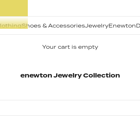
lothing
Shoes & Accessories
Jewelry
Enewton
D
Your cart is empty
enewton Jewelry Collection