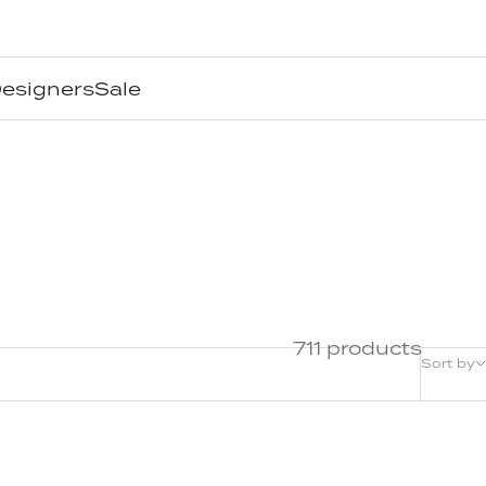
esigners
Sale
711 products
Sort by