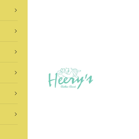
Heery's Clothes Closet