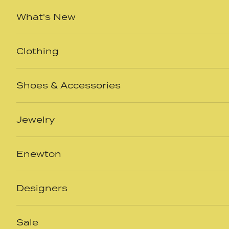
Skip to content
What's New
Clothing
Shoes & Accessories
Jewelry
Enewton
Designers
Sale