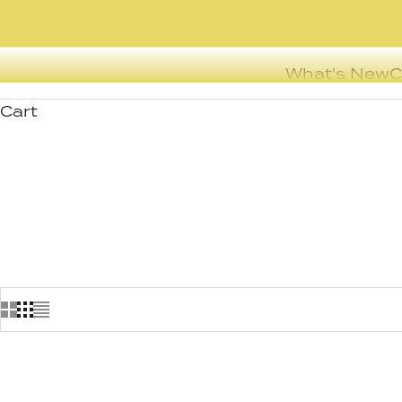
What's New
C
Cart