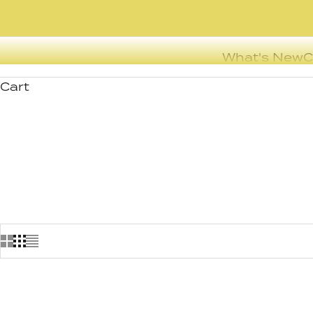
What's New
C
Cart