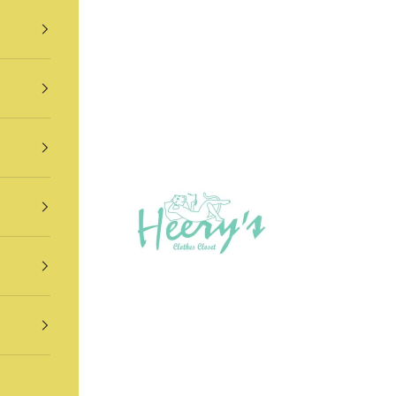
Heery's Clothes Closet