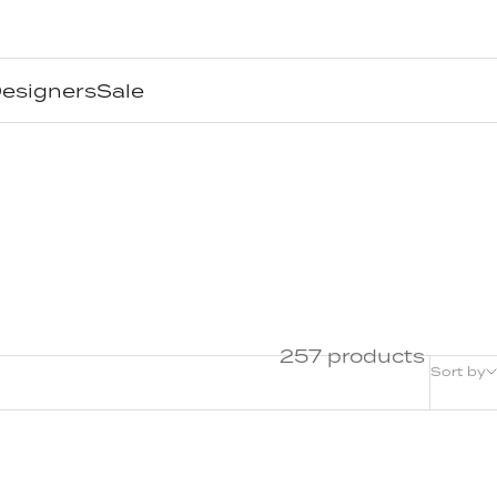
esigners
Sale
257 products
Sort by