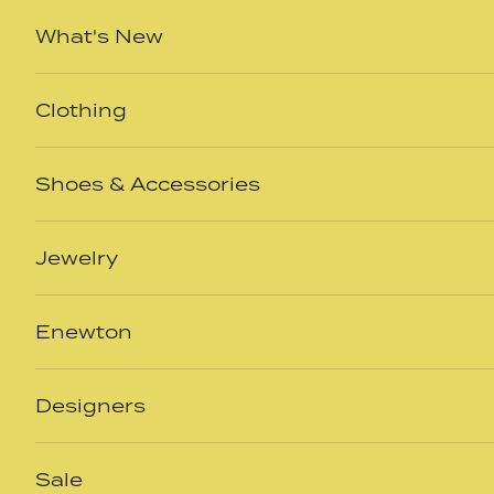
Skip to content
What's New
Clothing
Shoes & Accessories
Jewelry
Enewton
Designers
Sale