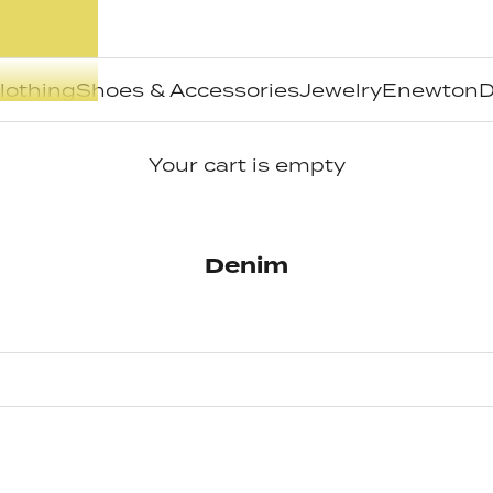
lothing
Shoes & Accessories
Jewelry
Enewton
D
Your cart is empty
Denim