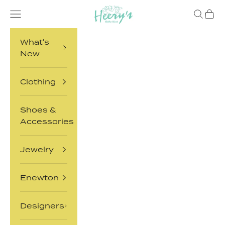
Heery's Clothes
Skip to content
Open navigation menu
Open sea
Open 
What's
New
Clothing
Shoes &
Accessories
Jewelry
Enewton
Designers