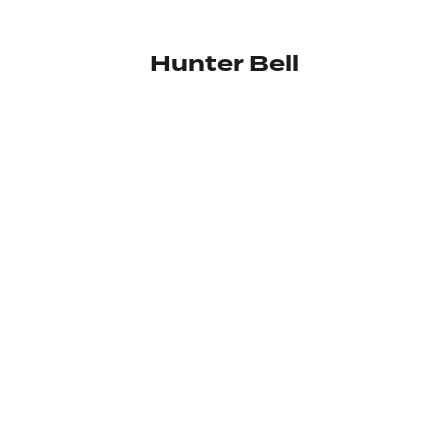
Hunter Bell