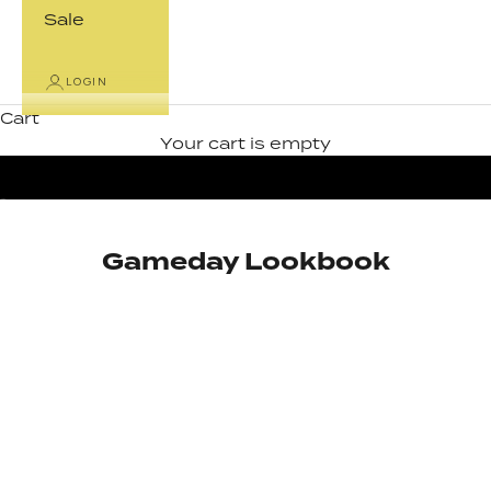
Sale
LOGIN
Cart
Your cart is empty
Go to item 1
Go to item 2
Gameday Lookbook