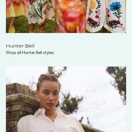
Hunter Bell
Shop all Hunter Bell styles