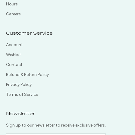
Hours
Careers
Customer Service
Account
Wishlist
Contact
Refund & Return Policy
Privacy Policy
Terms of Service
Newsletter
Sign up to our newsletter to receive exclusive offers.