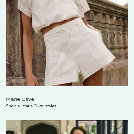
Marie Oliver
Shop all Marie Oliver styles