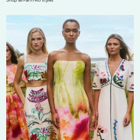
Shop all Farm Rio styles