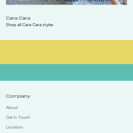
p
i
Cara Cara
Shop all Cara Cara styles
n
T
o
u
c
h
!
Company
About
Get in Touch
CRIBE
Location