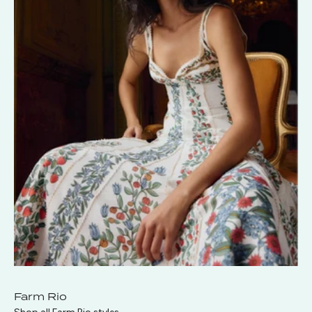
Farm Rio