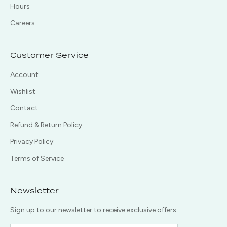
Hours
Careers
Customer Service
Account
Wishlist
Contact
Refund & Return Policy
Privacy Policy
Terms of Service
Newsletter
Sign up to our newsletter to receive exclusive offers.