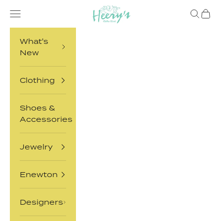
Skip to content
Heery's Clothes Closet
Open navigation menu
Open sea
Open 
What's
New
Clothing
Shoes &
Accessories
Jewelry
Enewton
Designers