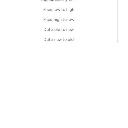
Price, low to high
Price, high to low
Date, old to new
Date, new to old