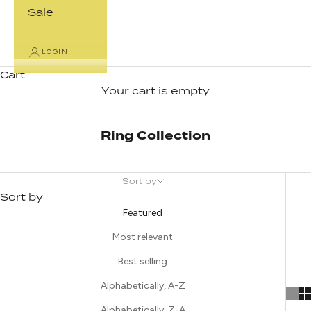
Sale
LOGIN
Cart
Your cart is empty
Ring Collection
Sort by
Sort by
Featured
Most relevant
Best selling
Alphabetically, A-Z
Alphabetically, Z-A