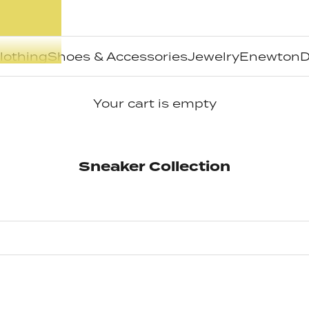
lothing
Shoes & Accessories
Jewelry
Enewton
D
Your cart is empty
Sneaker Collection