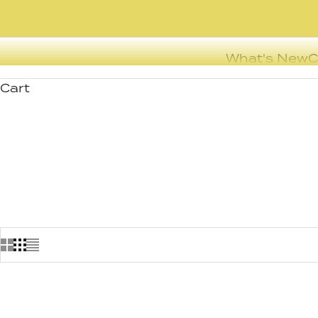
What's New
C
Cart