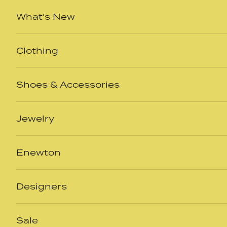
Skip to content
What's New
Clothing
Shoes & Accessories
Jewelry
Enewton
Designers
Sale