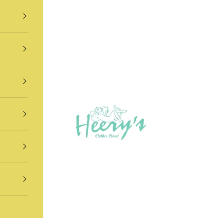
Heery's Clothes Closet