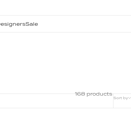
esigners
Sale
168 products
Sort by