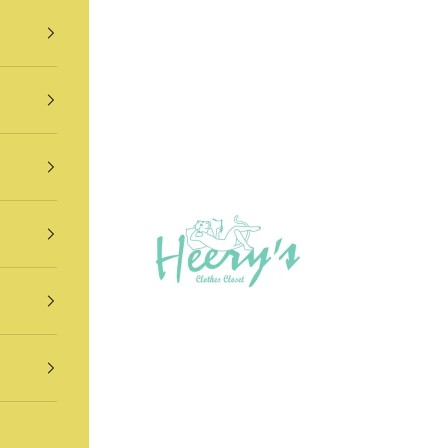
Heery's Clothes Closet