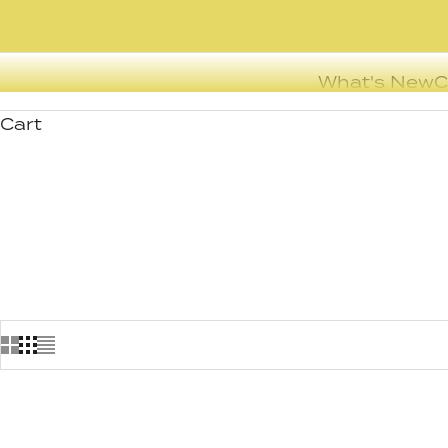
What's New
C
Cart