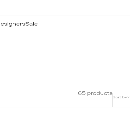
esigners
Sale
65 products
Sort by