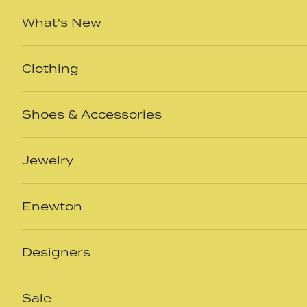
Skip to content
What's New
Clothing
Shoes & Accessories
Jewelry
Enewton
Designers
Sale