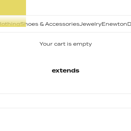
lothing
Shoes & Accessories
Jewelry
Enewton
D
Your cart is empty
extends