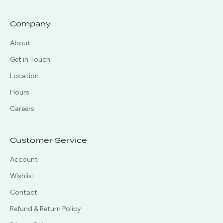
Company
About
Get in Touch
Location
Hours
Careers
Customer Service
Account
Wishlist
Contact
Refund & Return Policy