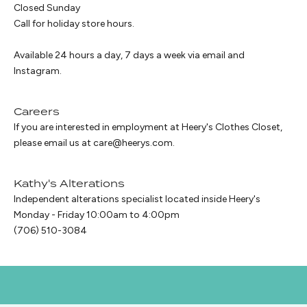
Closed Sunday
Call for holiday store hours.
Available 24 hours a day, 7 days a week via email and
Instagram
.
Careers
If you are interested in employment at Heery's Clothes Closet,
please email us at
care@heerys.com
.
Kathy's Alterations
Independent alterations specialist located inside Heery's
Monday - Friday 10:00am to 4:00pm
(706) 510-3084