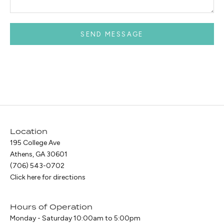
SEND MESSAGE
Location
195 College Ave
Athens, GA 30601
(706) 543-0702
Click here for directions
Hours of Operation
Monday - Saturday 10:00am to 5:00pm