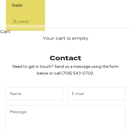
Sale
LOGIN
Cart
Your cart is empty
Contact
Need to get in touch? Send us a message using the form
below or call (706) 543-0702.