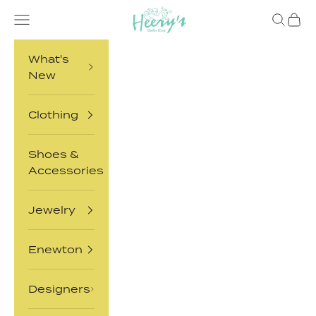
Skip to content
Heery's Clothes Closet
Open navigation menu
Open sea
Open 
What's
New
Clothing
Shoes &
Accessories
Jewelry
Enewton
Designers