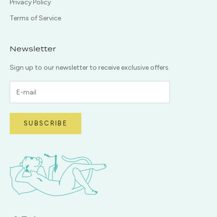
Privacy Policy
Terms of Service
Newsletter
Sign up to our newsletter to receive exclusive offers.
SUBSCRIBE