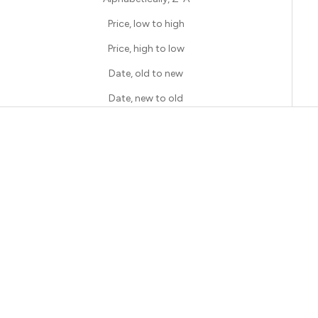
Price, low to high
Price, high to low
Date, old to new
Date, new to old