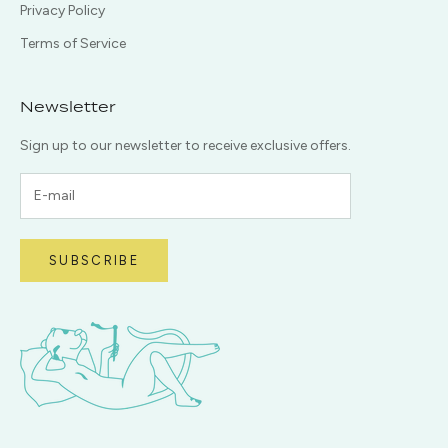
Privacy Policy
Terms of Service
Newsletter
Sign up to our newsletter to receive exclusive offers.
SUBSCRIBE