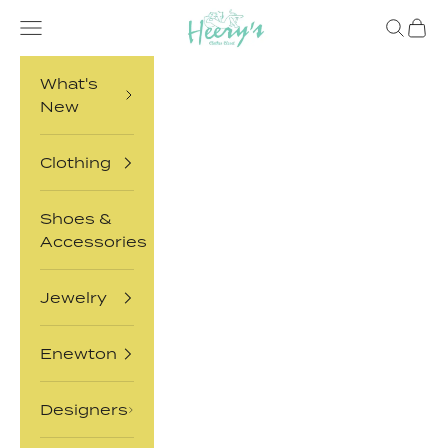
Skip to content
Heery's Clothes Closet
Open navigation menu
Open sea
Open 
What's
New
Clothing
Shoes &
Accessories
Jewelry
Enewton
Designers