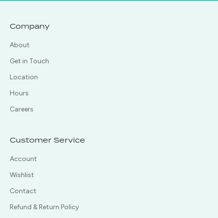
Company
About
Get in Touch
Location
Hours
Careers
Customer Service
Account
Wishlist
Contact
Refund & Return Policy