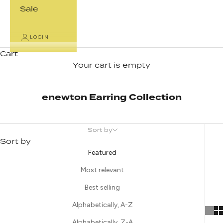
Sale
LOGIN
Cart
Your cart is empty
enewton Earring Collection
Sort by
Sort by
Featured
Most relevant
Best selling
Alphabetically, A-Z
Alphabetically, Z-A