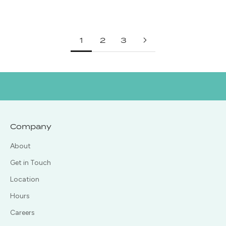
Regular price
Regular price
$585.00
$495.00
1
2
3
Company
About
Get in Touch
Location
Hours
Careers