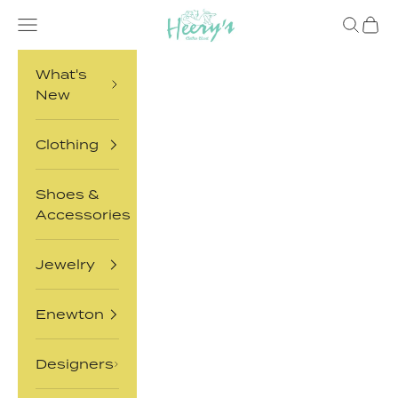
Skip to content
Heery's Clothes Closet
Open navigation menu
Open sea
Open 
What's
New
Clothing
Shoes &
Accessories
Jewelry
Enewton
Designers