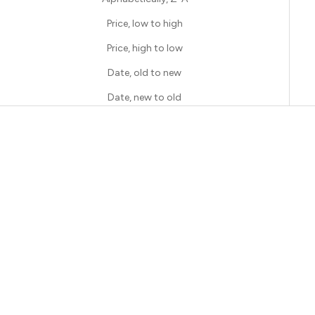
Price, low to high
Price, high to low
Date, old to new
Date, new to old