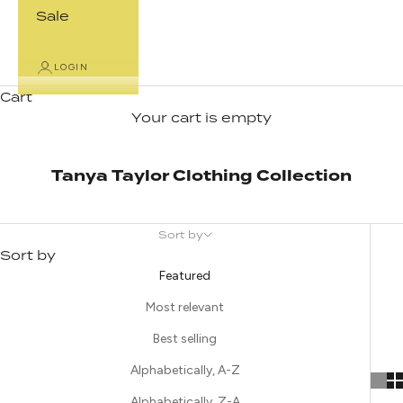
Sale
LOGIN
Cart
Your cart is empty
Tanya Taylor Clothing Collection
Sort by
Sort by
Featured
Most relevant
Best selling
Alphabetically, A-Z
Alphabetically, Z-A