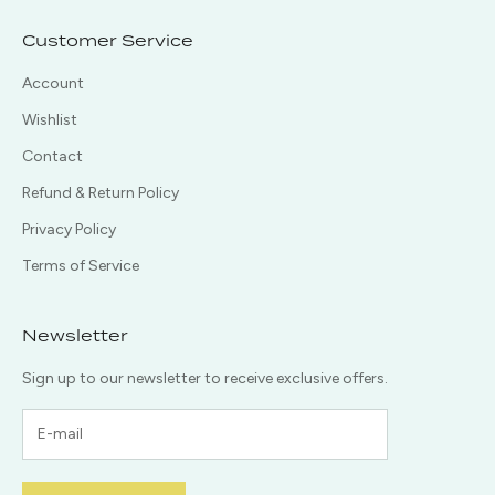
Customer Service
Account
Wishlist
Contact
Refund & Return Policy
Privacy Policy
Terms of Service
Newsletter
Sign up to our newsletter to receive exclusive offers.