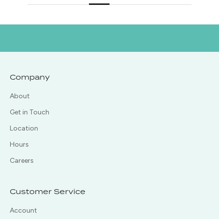
Company
About
Get in Touch
Location
Hours
Careers
Customer Service
Account