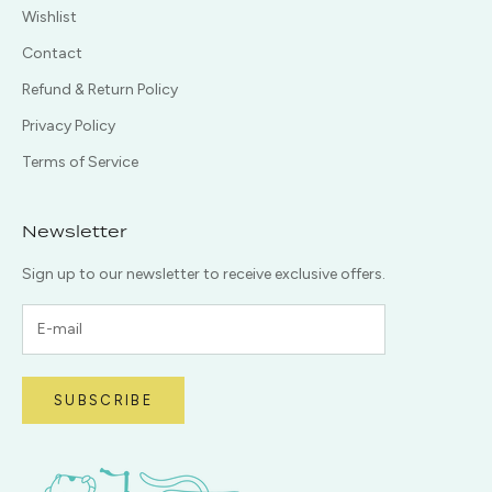
Wishlist
Contact
Refund & Return Policy
Privacy Policy
Terms of Service
Newsletter
Sign up to our newsletter to receive exclusive offers.
SUBSCRIBE