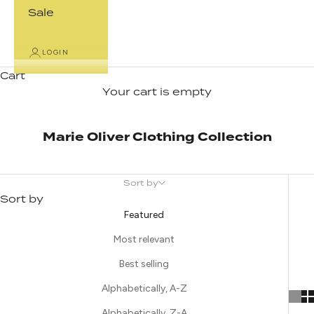
Sale
LOGIN
Cart
Your cart is empty
Marie Oliver Clothing Collection
Sort by
Sort by
Featured
Most relevant
Best selling
Alphabetically, A-Z
Alphabetically, Z-A