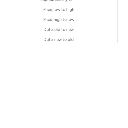
Price, low to high
Price, high to low
Date, old to new
Date, new to old
SAVE 50%
SAVE 50%