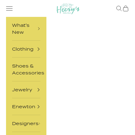
Skip to content
Heery's Clothes Closet
Open navigation menu
Open sea
Open 
What's
New
Clothing
Shoes &
Accessories
Jewelry
Enewton
Designers