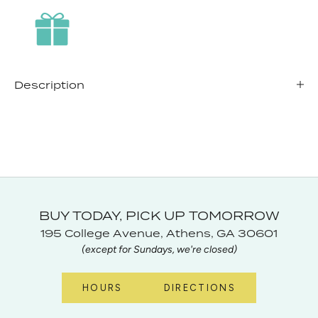
Description
BUY TODAY, PICK UP TOMORROW
195 College Avenue, Athens, GA 30601
(except for Sundays, we're closed)
HOURS
DIRECTIONS