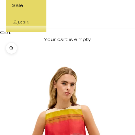
Sale
LOGIN
Cart
Your cart is empty
Zoom picture