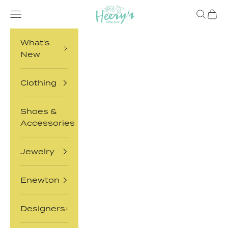
Skip to content
Heery's Clothes Closet
Open navigation menu
Open sea
Open 
What's
New
Clothing
Shoes &
Accessories
Jewelry
Enewton
Designers