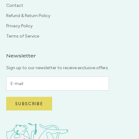
Contact
Refund & Return Policy
Privacy Policy
Terms of Service
Newsletter
Sign up to our newsletter to receive exclusive offers.
SUBSCRIBE