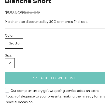
Blanche Short
Sale price
Regular price
$88.50
$295.00
Merchandise discounted by 30% or more is
final sale
.
Color:
Grotto
Size:
2
ADD TO WISHLIST
Our complementary gift wrapping service adds an extra
touch of elegance to your presents, making them ready for any
special occasion.