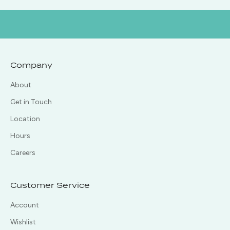
Company
About
Get in Touch
Location
Hours
Careers
Customer Service
Account
Wishlist