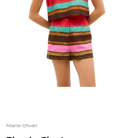
Marie Oliver