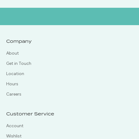
Company
About
Get in Touch
Location
Hours
Careers
Customer Service
Account
Wishlist