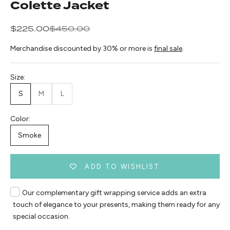
Colette Jacket
Sale price
Regular price
$225.00
$450.00
Merchandise discounted by 30% or more is
final sale
.
Size:
S
M
L
Color:
Smoke
ADD TO WISHLIST
Our complementary gift wrapping service adds an extra
touch of elegance to your presents, making them ready for any
special occasion.