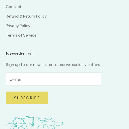
Contact
Refund & Return Policy
Privacy Policy
Terms of Service
Newsletter
Sign up to our newsletter to receive exclusive offers.
SUBSCRIBE