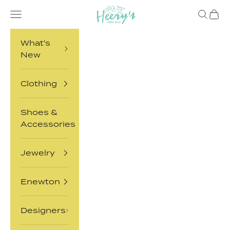
Skip to content
Heery's Clothes Closet
Open navigation menu
Open sea
Open 
What's
New
Clothing
Shoes &
Accessories
Jewelry
Enewton
Designers