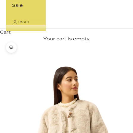
Sale
LOGIN
Cart
Your cart is empty
Zoom picture