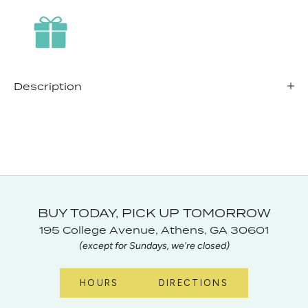
Description
BUY TODAY, PICK UP TOMORROW
195 College Avenue, Athens, GA 30601
(except for Sundays, we're closed)
HOURS
DIRECTIONS