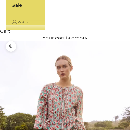
Sale
LOGIN
Cart
Your cart is empty
Zoom picture