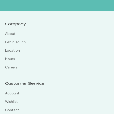
Company
About
Get in Touch
Location
Hours
Careers
Customer Service
Account
Wishlist
Contact