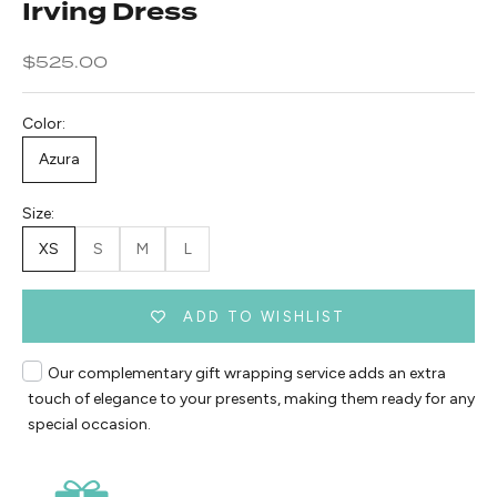
Irving Dress
Sale price
$525.00
Color:
Azura
Size:
XS
S
M
L
ADD TO WISHLIST
Our complementary gift wrapping service adds an extra
touch of elegance to your presents, making them ready for any
special occasion.