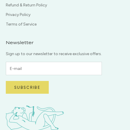
Refund & Return Policy
Privacy Policy
Terms of Service
Newsletter
Sign up to our newsletter to receive exclusive offers.
SUBSCRIBE