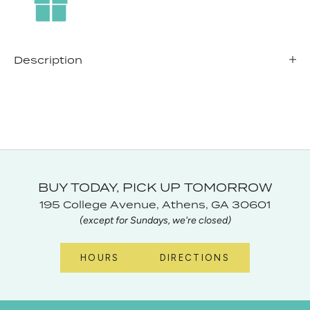
Description
BUY TODAY, PICK UP TOMORROW
195 College Avenue, Athens, GA 30601
(except for Sundays, we're closed)
HOURS
DIRECTIONS