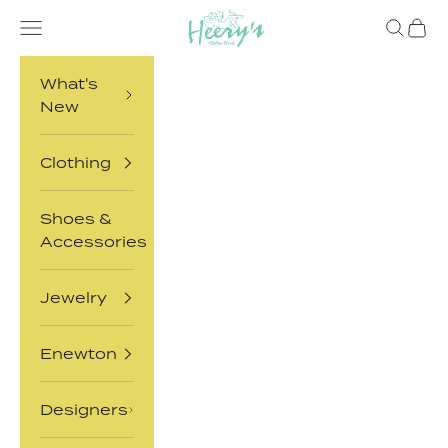
Skip to content
Heery's Clothes Closet
Open navigation menu
Open sea
Open 
What's
New
Clothing
Shoes &
Accessories
Jewelry
Enewton
Designers