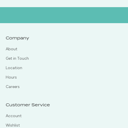
Company
About
Get in Touch
Location
Hours
Careers
Customer Service
Account
Wishlist