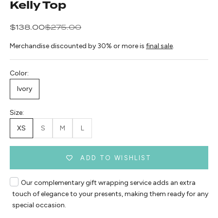
Kelly Top
Sale price
Regular price
$138.00
$275.00
Merchandise discounted by 30% or more is
final sale
.
Color:
Ivory
Size:
XS
S
M
L
ADD TO WISHLIST
Our complementary gift wrapping service adds an extra
touch of elegance to your presents, making them ready for any
special occasion.