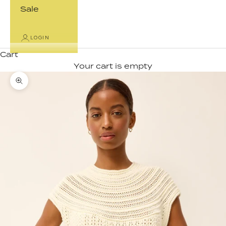
Sale
LOGIN
Cart
Your cart is empty
Zoom picture