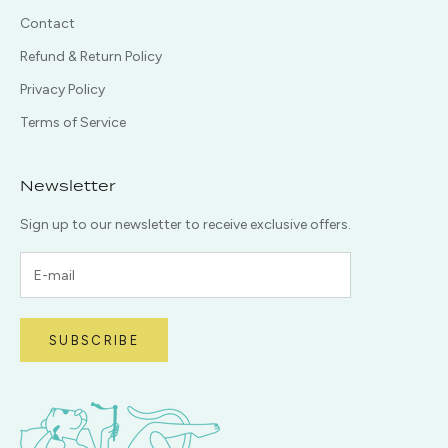
Contact
Refund & Return Policy
Privacy Policy
Terms of Service
Newsletter
Sign up to our newsletter to receive exclusive offers.
SUBSCRIBE