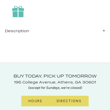
Description
BUY TODAY, PICK UP TOMORROW
195 College Avenue, Athens, GA 30601
(except for Sundays, we're closed)
HOURS
DIRECTIONS