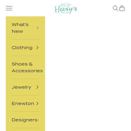
Skip to content
Heery's Clothes Closet
Open navigation menu
Open sea
Open 
What's
New
Clothing
Shoes &
Accessories
Jewelry
Enewton
Designers