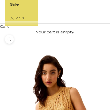
Sale
LOGIN
Cart
Your cart is empty
Zoom picture