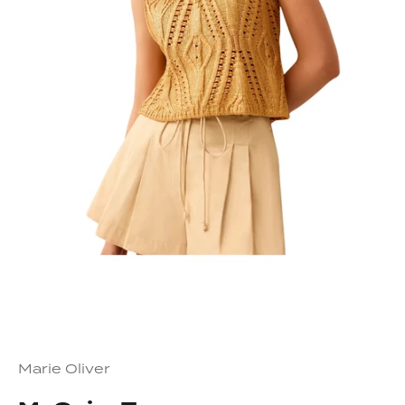
Marie Oliver