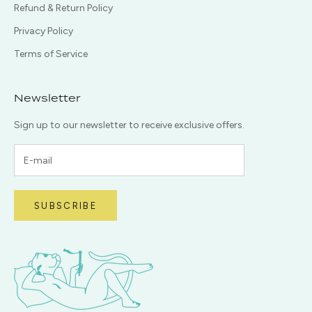
Refund & Return Policy
Privacy Policy
Terms of Service
Newsletter
Sign up to our newsletter to receive exclusive offers.
SUBSCRIBE