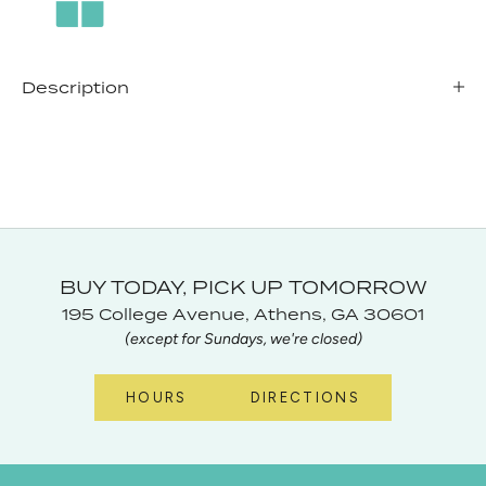
Description
BUY TODAY, PICK UP TOMORROW
195 College Avenue, Athens, GA 30601
(except for Sundays, we're closed)
HOURS
DIRECTIONS