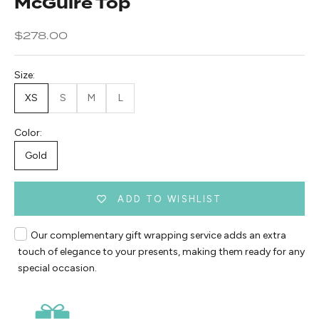
McGuire Top
Sale price
$278.00
Size:
XS
S
M
L
Color:
Gold
ADD TO WISHLIST
Our complementary gift wrapping service adds an extra
touch of elegance to your presents, making them ready for any
special occasion.