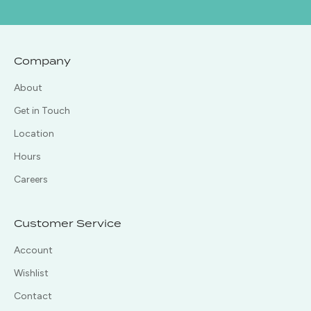
Company
About
Get in Touch
Location
Hours
Careers
Customer Service
Account
Wishlist
Contact