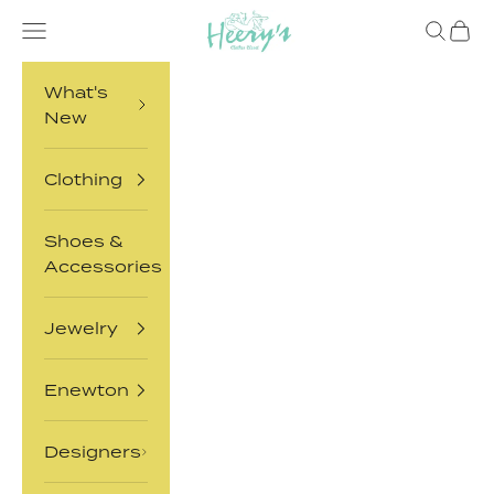
Skip to content
Heery's Clothes Closet
Open navigation menu
Open sea
Open 
What's
New
Clothing
Shoes &
Accessories
Jewelry
Enewton
Designers