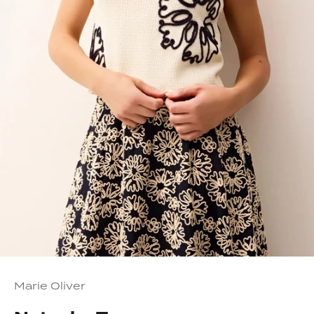
Marie Oliver