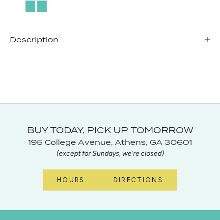
Description
BUY TODAY, PICK UP TOMORROW
195 College Avenue, Athens, GA 30601
(except for Sundays, we're closed)
HOURS
DIRECTIONS