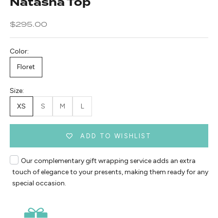
Natasha Top
Sale price
$295.00
Color:
Floret
Size:
XS
S
M
L
ADD TO WISHLIST
Our complementary gift wrapping service adds an extra
touch of elegance to your presents, making them ready for any
special occasion.