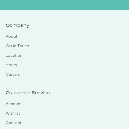
Company
About
Get in Touch
Location
Hours
Careers
Customer Service
Account
Wishlist
Contact