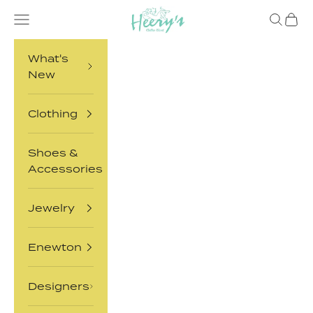
Skip to content
Heery's Clothes Closet
Open navigation menu
Open sea
Open 
What's
New
Clothing
Shoes &
Accessories
Jewelry
Enewton
Designers