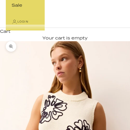
Sale
LOGIN
Cart
Your cart is empty
Zoom picture