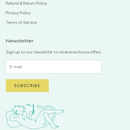
Refund & Return Policy
Privacy Policy
Terms of Service
Newsletter
Sign up to our newsletter to receive exclusive offers.
SUBSCRIBE