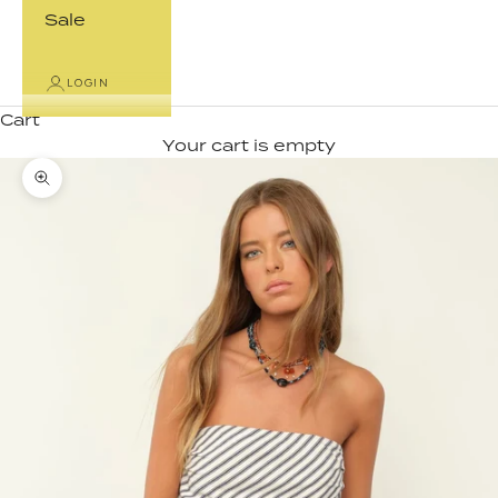
Sale
LOGIN
Cart
Your cart is empty
Zoom picture