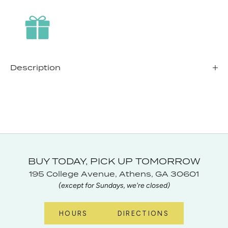
Description
BUY TODAY, PICK UP TOMORROW
195 College Avenue, Athens, GA 30601
(except for Sundays, we're closed)
HOURS
DIRECTIONS