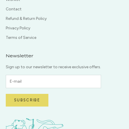
Contact
Refund & Return Policy
Privacy Policy
Terms of Service
Newsletter
Sign up to our newsletter to receive exclusive offers.
SUBSCRIBE