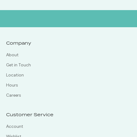
Company
About
Get in Touch
Location
Hours
Careers
Customer Service
Account
Wishlist