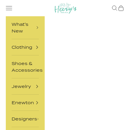
Skip to content
Heery's Clothes Closet
Open navigation menu
Open sea
Open 
What's
New
Clothing
Shoes &
Accessories
Jewelry
Enewton
Designers