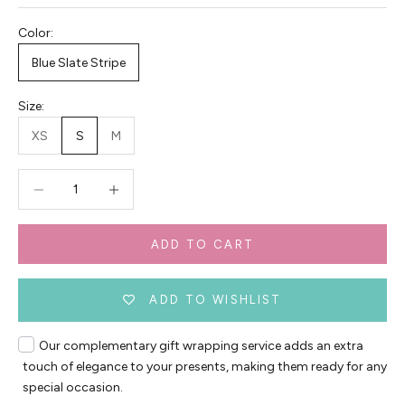
Color:
Blue Slate Stripe
Size:
XS
S
M
Decrease quantity
Decrease quantity
ADD TO CART
ADD TO WISHLIST
Our complementary gift wrapping service adds an extra
touch of elegance to your presents, making them ready for any
special occasion.