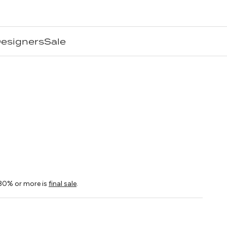
esigners
Sale
ice
30% or more is
final sale
.