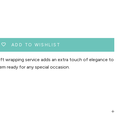
ADD TO WISHLIST
t wrapping service adds an extra touch of elegance to
em ready for any special occasion.