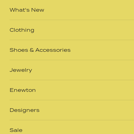
Skip to content
What's New
Clothing
Shoes & Accessories
Jewelry
Enewton
Designers
Sale