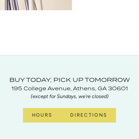
BUY TODAY, PICK UP TOMORROW
195 College Avenue, Athens, GA 30601
(except for Sundays, we're closed)
HOURS
DIRECTIONS