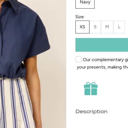
Navy
Size:
XS
S
M
L
Our complementary gif
your presents, making th
Description