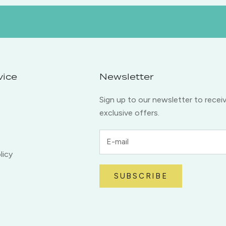
vice
Newsletter
Sign up to our newsletter to recei
exclusive offers.
licy
SUBSCRIBE