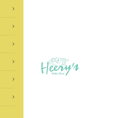
Heery's Clothes Closet