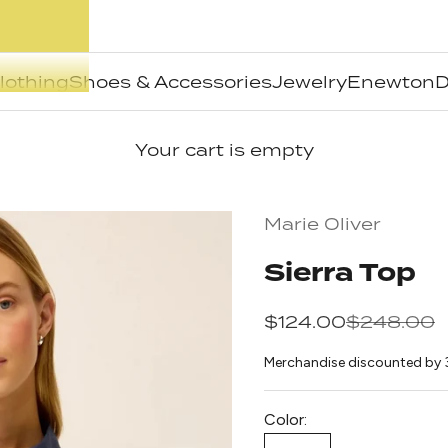
lothing
Shoes & Accessories
Jewelry
Enewton
D
Your cart is empty
Marie Oliver
Sierra Top
Sale price
Regular pr
$124.00
$248.00
Merchandise discounted by 
Color: