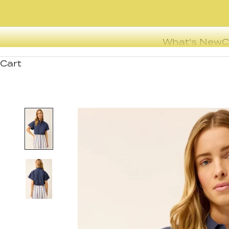
What's New
C
Cart