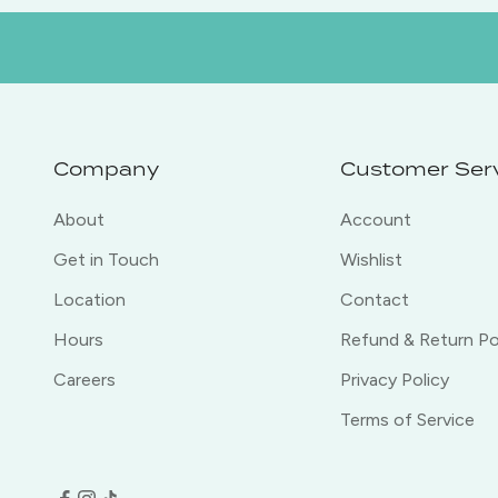
Company
Customer Ser
About
Account
Get in Touch
Wishlist
Location
Contact
Hours
Refund & Return Po
Careers
Privacy Policy
Terms of Service