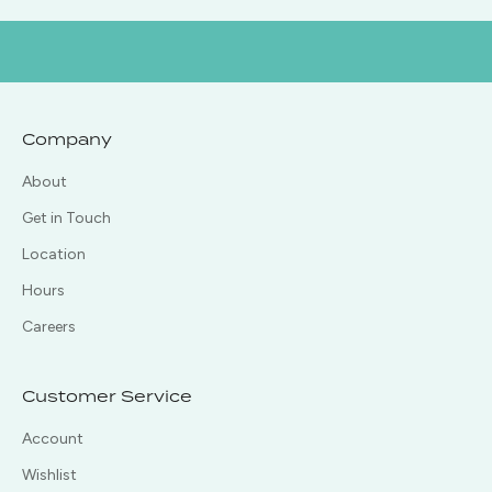
Company
About
Get in Touch
Location
Hours
Careers
Customer Service
Account
Wishlist