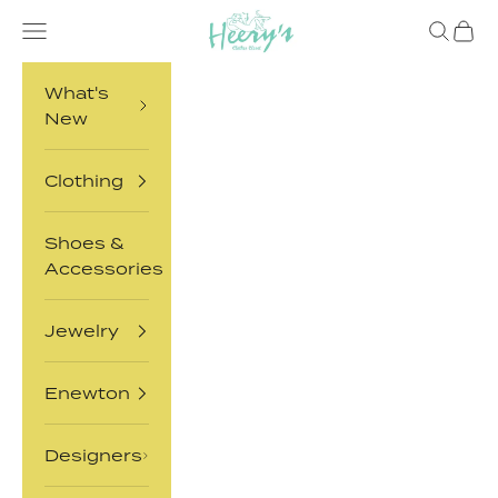
Skip to content
Heery's Clothes Closet
Open navigation menu
Open sea
Open 
What's
New
Clothing
Shoes &
Accessories
Jewelry
Enewton
Designers