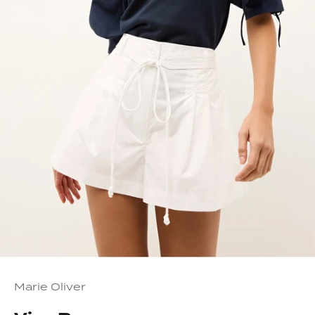
Marie Oliver