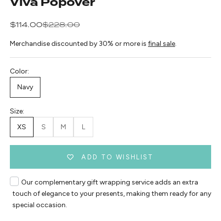
Viva Popover
Sale price
Regular price
$114.00
$228.00
Merchandise discounted by 30% or more is
final sale
.
Color:
Navy
Size:
XS
S
M
L
ADD TO WISHLIST
Our complementary gift wrapping service adds an extra
touch of elegance to your presents, making them ready for any
special occasion.