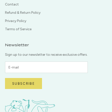
Contact
Refund & Return Policy
Privacy Policy
Terms of Service
Newsletter
Sign up to our newsletter to receive exclusive offers.
SUBSCRIBE