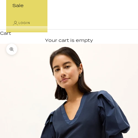
Sale
LOGIN
Cart
Your cart is empty
Zoom picture