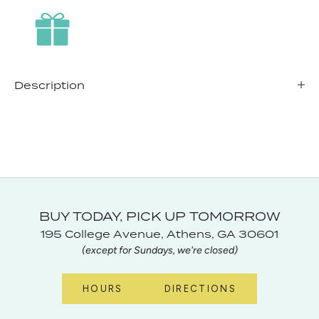
Description
BUY TODAY, PICK UP TOMORROW
195 College Avenue, Athens, GA 30601
(except for Sundays, we're closed)
HOURS
DIRECTIONS